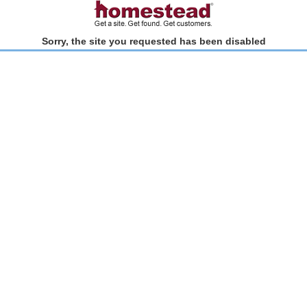
Sorry, the site you requested has been disabled